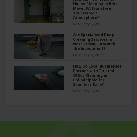
House Cleaning in Bryn
Mawr, PA Transform
Your Home's
Atmosphere?
February 5, 2026
Are Specialized Deep
Cleaning Services in
Norristown, PA Worth
the Investment?
February 5, 2026
How Do Local Businesses
Partner with Trusted
Office Cleaning in
Philadelphia for
Seamless Care?
February 5, 2026