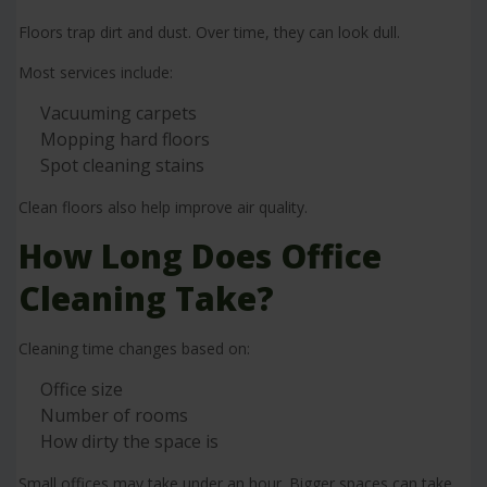
Floors trap dirt and dust. Over time, they can look dull.
Most services include:
Vacuuming carpets
Mopping hard floors
Spot cleaning stains
Clean floors also help improve air quality.
How Long Does Office
Cleaning Take?
Cleaning time changes based on:
Office size
Number of rooms
How dirty the space is
Small offices may take under an hour. Bigger spaces can take