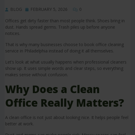
BLOG
FEBRUARY 5, 2026
0
Offices get dirty faster than most people think. Shoes bring in
dust. Hands spread germs. Trash piles up before anyone
notices.
That is why many businesses choose to book office cleaning
service in Philadelphia instead of doing it all themselves.
Let’s look at what usually happens when professional cleaners
show up. It uses simple words and clear steps, so everything
makes sense without confusion.
Why Does a Clean
Office Really Matters?
A clean office is not just about looking nice. It helps people feel
better at work.
Dust and germs can make people sick. Messy spaces can feel