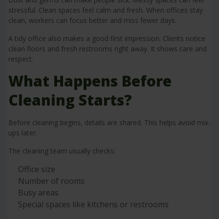
stressful. Clean spaces feel calm and fresh. When offices stay
clean, workers can focus better and miss fewer days.
A tidy office also makes a good first impression. Clients notice
clean floors and fresh restrooms right away. It shows care and
respect.
What Happens Before
Cleaning Starts?
Before cleaning begins, details are shared. This helps avoid mix-
ups later.
The cleaning team usually checks:
Office size
Number of rooms
Busy areas
Special spaces like kitchens or restrooms