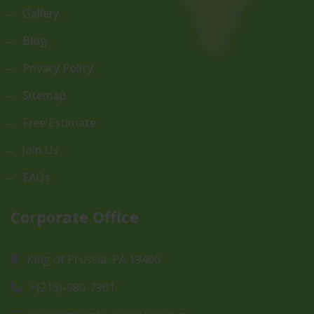
Gallery
Blog
Privacy Policy
Sitemap
Free Estimate
Join Us
FAQs
Corporate Office
King of Prussia, PA 19406
+(215)-980-7961