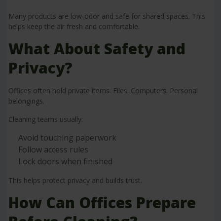
Many products are low-odor and safe for shared spaces. This
helps keep the air fresh and comfortable.
What About Safety and
Privacy?
Offices often hold private items. Files. Computers. Personal
belongings.
Cleaning teams usually:
Avoid touching paperwork
Follow access rules
Lock doors when finished
This helps protect privacy and builds trust.
How Can Offices Prepare