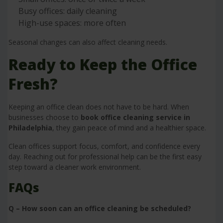
Busy offices: daily cleaning
High-use spaces: more often
Seasonal changes can also affect cleaning needs.
Ready to Keep the Office
Fresh?
Keeping an office clean does not have to be hard. When
businesses choose to
book office cleaning service in
Philadelphia
, they gain peace of mind and a healthier space.
Clean offices support focus, comfort, and confidence every
day. Reaching out for professional help can be the first easy
step toward a cleaner work environment.
FAQs
Q – How soon can an office cleaning be scheduled?