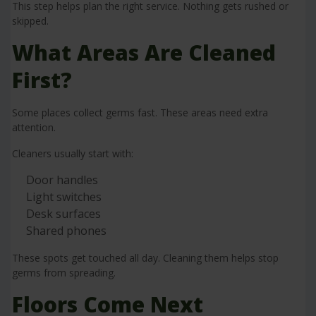
This step helps plan the right service. Nothing gets rushed or
skipped.
What Areas Are Cleaned
First?
Some places collect germs fast. These areas need extra
attention.
Cleaners usually start with:
Door handles
Light switches
Desk surfaces
Shared phones
These spots get touched all day. Cleaning them helps stop
germs from spreading.
Floors Come Next