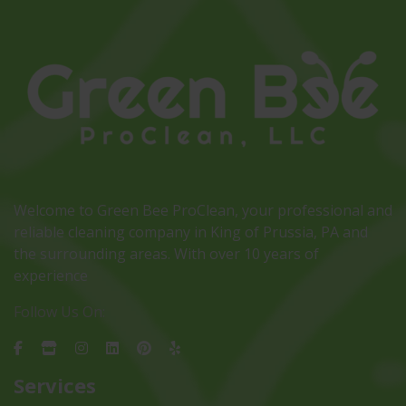
Welcome to Green Bee ProClean, your professional and
reliable cleaning company in King of Prussia, PA and
the surrounding areas. With over 10 years of
experience
Follow Us On:
Services