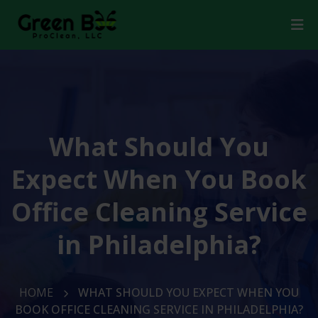
What Should You
Expect When You Book
Office Cleaning Service
in Philadelphia?
HOME
WHAT SHOULD YOU EXPECT WHEN YOU
BOOK OFFICE CLEANING SERVICE IN PHILADELPHIA?