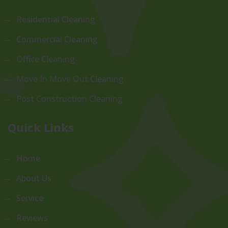
Residential Cleaning
Commercial Cleaning
Office Cleaning
Move In Move Out Cleaning
Post Construction Cleaning
Quick Links
Home
About Us
Service
Reviews