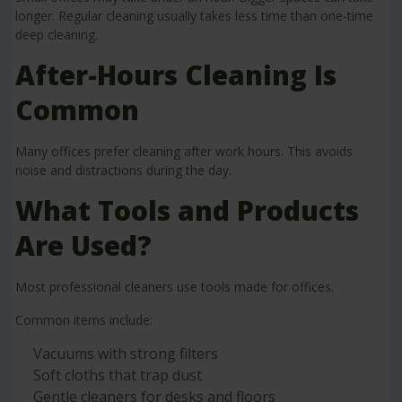
longer. Regular cleaning usually takes less time than one-time
deep cleaning.
After-Hours Cleaning Is
Common
Many offices prefer cleaning after work hours. This avoids
noise and distractions during the day.
What Tools and Products
Are Used?
Most professional cleaners use tools made for offices.
Common items include:
Vacuums with strong filters
Soft cloths that trap dust
Gentle cleaners for desks and floors