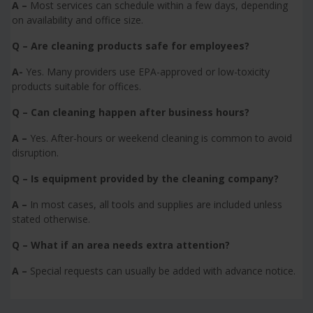
A –
Most services can schedule within a few days, depending
on availability and office size.
Q – Are cleaning products safe for employees?
A-
Yes. Many providers use EPA-approved or low-toxicity
products suitable for offices.
Q – Can cleaning happen after business hours?
A –
Yes. After-hours or weekend cleaning is common to avoid
disruption.
Q – Is equipment provided by the cleaning company?
A –
In most cases, all tools and supplies are included unless
stated otherwise.
Q – What if an area needs extra attention?
A –
Special requests can usually be added with advance notice.