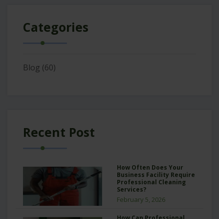
Categories
Blog
(60)
Recent Post
How Often Does Your
Business Facility Require
Professional Cleaning
Services?
February 5, 2026
How Can Professional