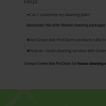
FAQs
Can I customize my cleaning plan?
Absolutely! We offer flexible cleaning packages t
Are Green Bee ProClean’s products safe for
How do I book cleaning services with Gree
Contact Green Bee ProClean for
house cleaning s