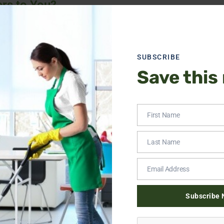
rs to You?
n just about appearances. A clean space promotes better healt
e is cluttered or dirty. Plus, let’s face it, no one has time to s
we specialize in home cleaning in King of Prussia to give you ba
SUBSCRIBE
ne upkeep or a special deep cleaning session.
Save this
? We’ve got you. Our house cleaning services in King of Prussi
First Name
Last Name
 cleaning services in King of Prussia are perfect for those tou
Email Address
’s the cleaning your home deserves.
ing
Subscribe 
o be. If you’re moving in or out, let us handle the heavy-duty c