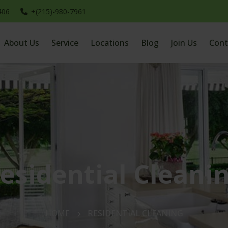
406
+(215)-980-7961
About Us
Service
Locations
Blog
Join Us
Cont
esidential Cleani
HOME
RESIDENTIAL CLEANING