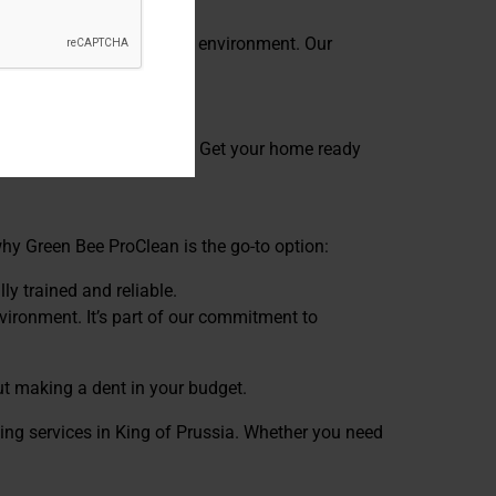
rotect your family and the environment. Our
Prussia PA for every season. Get your home ready
 why Green Bee ProClean is the go-to option:
ly trained and reliable.
vironment. It’s part of our commitment to
ut making a dent in your budget.
ing services in King of Prussia. Whether you need