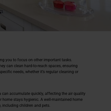
ing you to focus on other important tasks.
 They can clean hard-to-reach spaces, ensuring
ecific needs, whether it’s regular cleaning or
ia can accumulate quickly, affecting the air quality
our home stays hygienic. A well-maintained home
, including children and pets.