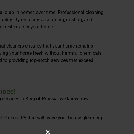
build up in homes over time. Professional cleaning
quality. By regularly vacuuming, dusting, and
, fresher air in your home.
onal cleaners ensures that your home remains
eaving your home fresh without harmful chemicals.
 to providing top-notch services that exceed
ices!
g services in King of Prussia, we know how
of Prussia PA that will leave your house gleaming