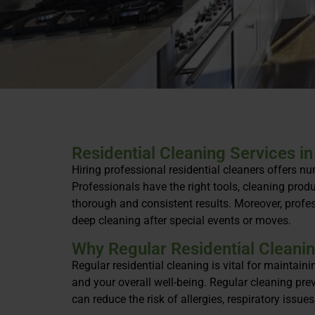
Residential Cleaning Services in
Hiring professional residential cleaners offers n
Professionals have the right tools, cleaning produ
thorough and consistent results. Moreover, profes
deep cleaning after special events or moves.
Why Regular Residential Cleanin
Regular residential cleaning is vital for maintaini
and your overall well-being. Regular cleaning pr
can reduce the risk of allergies, respiratory issue