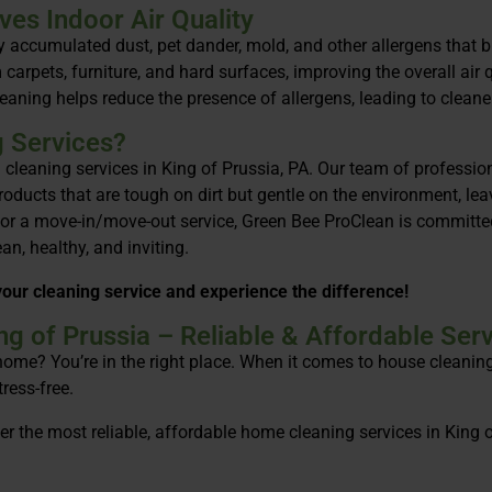
es Indoor Air Quality
by accumulated dust, pet dander, mold, and other allergens that 
carpets, furniture, and hard surfaces, improving the overall air 
leaning helps reduce the presence of allergens, leading to cleaner
g Services?
l cleaning services in King of Prussia, PA. Our team of professi
products that are tough on dirt but gentle on the environment, l
 or a move-in/move-out service, Green Bee ProClean is committed
n, healthy, and inviting.
our cleaning service and experience the difference!
g of Prussia – Reliable & Affordable Serv
 home? You’re in the right place. When it comes to house cleanin
ress-free.
r the most reliable, affordable home cleaning services in King 