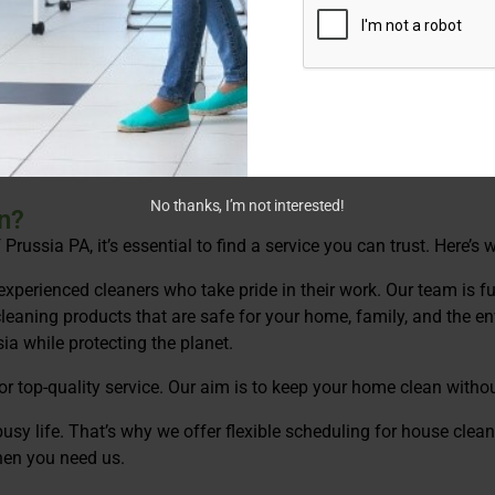
pecialized cleaning services. We use eco-friendly products to p
 thorough and green!
the holidays, we’re here to help with house cleaning in King of 
No thanks, I’m not interested!
n?
russia PA, it’s essential to find a service you can trust. Here’s
experienced cleaners who take pride in their work. Our team is ful
leaning products that are safe for your home, family, and the en
ia while protecting the planet.
or top-quality service. Our aim is to keep your home clean witho
sy life. That’s why we offer flexible scheduling for house clean
hen you need us.