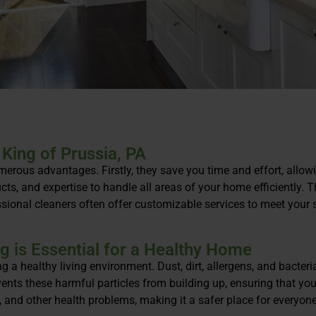
 King of Prussia, PA
umerous advantages. Firstly, they save you time and effort, allow
cts, and expertise to handle all areas of your home efficiently.
sional cleaners often offer customizable services to meet your sp
g is Essential for a Healthy Home
ng a healthy living environment. Dust, dirt, allergens, and bacter
events these harmful particles from building up, ensuring that y
s, and other health problems, making it a safer place for everyone