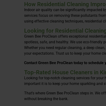
How Residential Cleaning Improv
Indoor air quality can be significantly impacted 
services focus on removing these pollutants from 
using effective cleaning techniques, residential c
Looking for Residential Cleanin
Green Bee ProClean offers exceptional residentia
spotless, safe, and healthy. We use eco-friendly 
Whether you need regular cleaning, a deep clean,
your expectations. Trust us to keep your home clea
Contact Green Bee ProClean today to schedule y
Top-Rated House Cleaners in Kin
Looking for top-notch cleaning services for your
important it is to keep your home sparkling and st
That’s where Green Bee ProClean steps in. We offe
without breaking the bank.