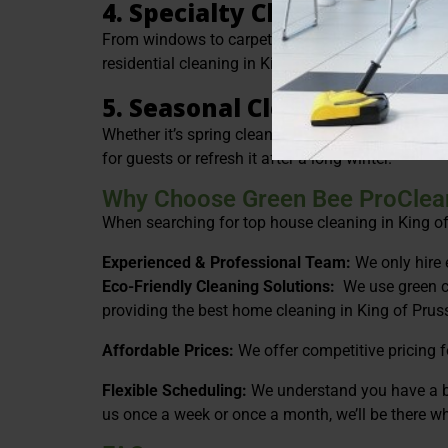
4. Specialty Cleaning
From windows to carpets to upholstery, we offer s
residential cleaning in King of Prussia is always
5. Seasonal Cleanings
Whether it’s spring cleaning or getting ready for 
for guests or refresh it after a long winter.
Why Choose Green Bee ProClea
When searching for top house cleaning in King of P
Experienced & Professional Team:
We only hire 
Eco-Friendly Cleaning Solutions:
We use green c
providing the best home cleaning in King of Pruss
Affordable Prices:
We offer competitive pricing f
Flexible Scheduling:
We understand you have a bu
us once a week or once a month, we’ll be there w