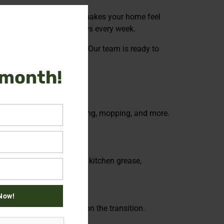
Close
h, boosts your mood, and makes your home feel
this
crub floors and wash windows every week.
module
ck the time you deserve. Our team is ready to
 month!
a include dusting, vacuuming, mopping, and more.
gher spots – baseboards, kitchen grease,
Now!
leaning so you can focus on the transition.