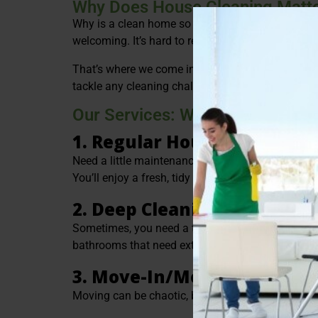
Why Does House Cleaning Matte
Why is a clean home so important? It’s more tha
welcoming. It’s hard to relax when your living spac
That’s where we come in. At Green Bee ProClean, 
tackle any cleaning challenge, whether it’s routi
Our Services: What We Offer
1. Regular House Cleaning
Need a little maintenance between the big cleans
You’ll enjoy a fresh, tidy home every time.
2. Deep Cleaning
Sometimes, you need a thorough refresh. Our home
bathrooms that need extra attention, and more. It
3. Move-In/Move-Out Clean
Moving can be chaotic, but cleaning doesn’t have t