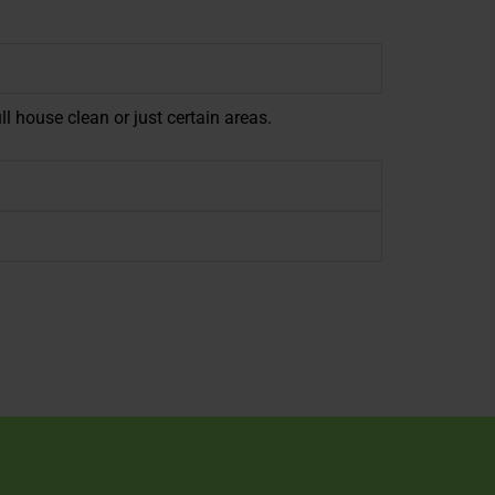
ll house clean or just certain areas.