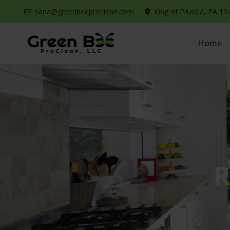
sana@greenbeeproclean.com
King of Prussia, PA 19
Home
R