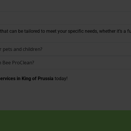
hat can be tailored to meet your specific needs, whether it’s a fu
 pets and children?
n Bee ProClean?
ervices in King of Prussia
today!