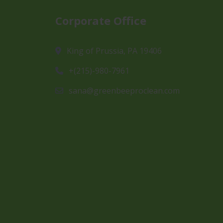
Corporate Office
King of Prussia, PA 19406
+(215)-980-7961
sana@greenbeeproclean.com