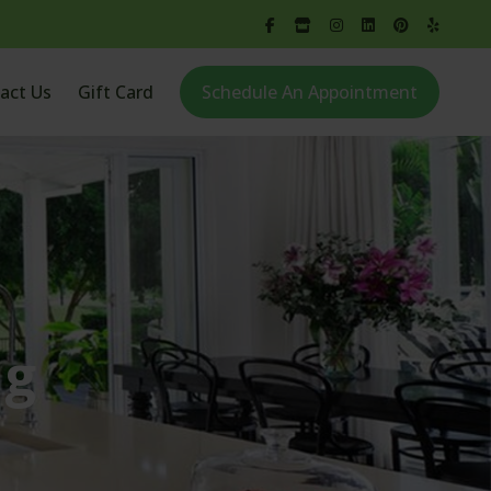
act Us
Gift Card
Schedule An Appointment
ng