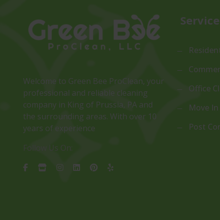
Service
Resident
Commerc
Welcome to Green Bee ProClean, your
Office C
professional and reliable cleaning
company in King of Prussia, PA and
Move In
the surrounding areas. With over 10
Post Co
years of experience
Follow Us On: