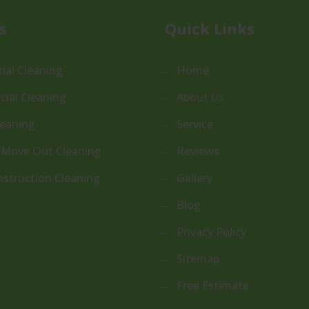
s
Quick Links
ial Cleaning
Home
ial Cleaning
About Us
leaning
Service
 Move Out Cleaning
Reviews
nstruction Cleaning
Gallery
Blog
Privacy Policy
Sitemap
Free Estimate